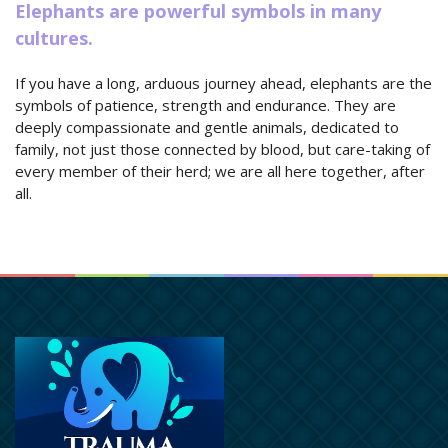
Elephants are powerful symbols in many
cultures.
If you have a long, arduous journey ahead, elephants are the
symbols of patience, strength and endurance. They are
deeply compassionate and gentle animals, dedicated to
family, not just those connected by blood, but care-taking of
every member of their herd; we are all here together, after
all.