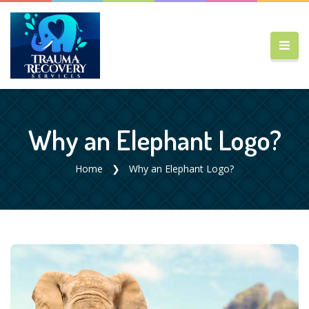
Why an Elephant Logo?
Home
Why an Elephant Logo?