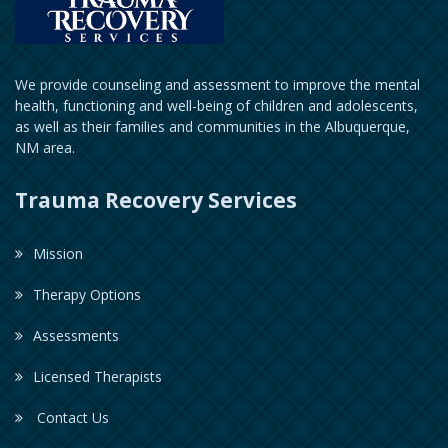
We provide counseling and assessment to improve the mental
health, functioning and well-being of children and adolescents,
as well as their families and communities in the Albuquerque,
NM area.
Trauma Recovery Services
Mission
Therapy Options
Assessments
Licensed Therapists
Contact Us