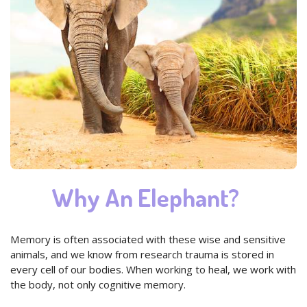
Why An Elephant?
Memory is often associated with these wise and sensitive
animals, and we know from research trauma is stored in
every cell of our bodies. When working to heal, we work with
the body, not only cognitive memory.