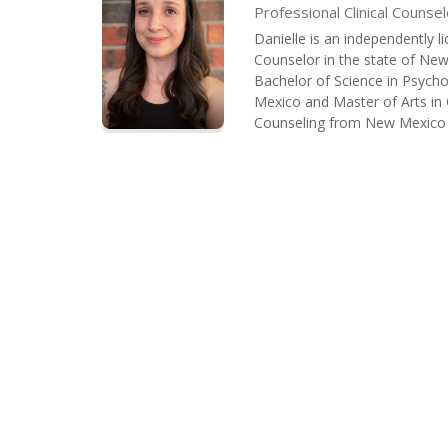
Professional Clinical Counsel
Danielle is an independently l
Counselor in the state of New
Bachelor of Science in Psych
Mexico and Master of Arts in 
Counseling from New Mexico H