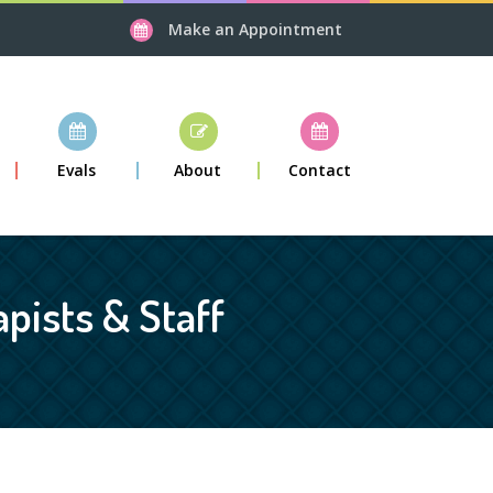
Make an Appointment
Evals
About
Contact
pists & Staff