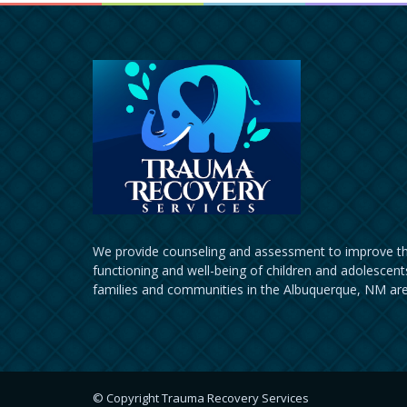
We provide counseling and assessment to improve th
functioning and well-being of children and adolescents
families and communities in the Albuquerque, NM are
© Copyright Trauma Recovery Services