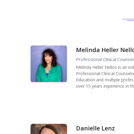
Melinda Heller Nell
Professional Clinical Counsel
Melinda Heller Nellos is an in
Professional Clinical Counsel
Education and multiple profess
over 15 years experience in th
Danielle Lenz