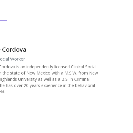
 Cordova
 Social Worker
Cordova is an independently licensed Clinical Social
n the state of New Mexico with a M.S.W. from New
ghlands University as well as a B.S. in Criminal
 She has over 20 years experience in the behavioral
eld.