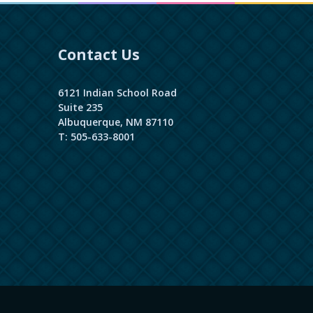
Contact Us
6121 Indian School Road
Suite 235
Albuquerque, NM 87110
T: 505-633-8001