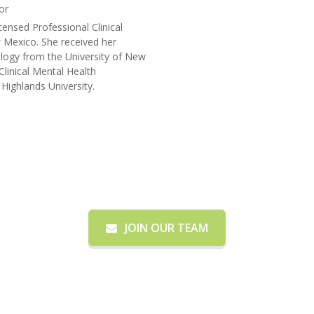
or
icensed Professional Clinical
 Mexico. She received her
ology from the University of New
Clinical Mental Health
ighlands University.
Need More Information?
JOIN OUR TEAM