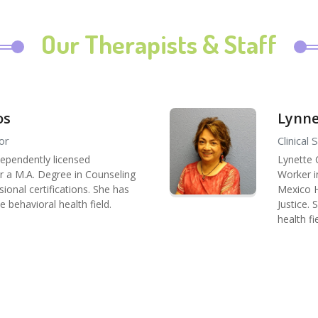
Our Therapists & Staff
os
Lynne
or
Clinical
dependently licensed
Lynette 
or a M.A. Degree in Counseling
Worker i
ional certifications. She has
Mexico Hi
e behavioral health field.
Justice.
health fi