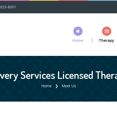
-633-8001
Home
Therapy
ery Services Licensed Thera
Home
Meet Us