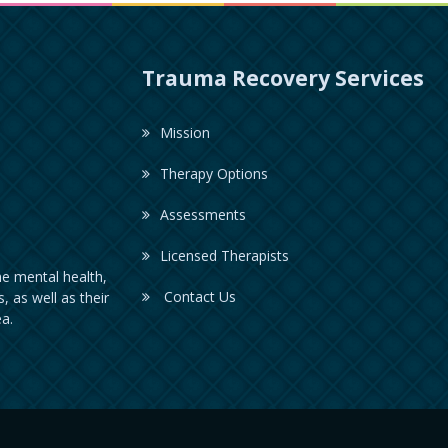
Trauma Recovery Services
Mission
Therapy Options
Assessments
Licensed Therapists
e mental health,
Contact Us
, as well as their
a.