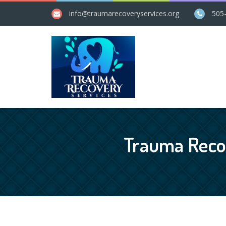
info@​traumarecoveryservices.org
505
Trauma Recov