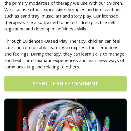
the primary modalities of therapy we use with our children.
We also use other expressive therapies and interventions,
such as sand tray, music, art and story play. Our licensed
therapists are also trained to help children practice self-
regulation and develop mindfulness skills.
Through Evidenced-Based Play Therapy, children can feel
safe and comfortable learning to express their emotions
and feelings. During therapy, they can learn skills to manage
and heal from traumatic experiences and learn new ways of
communicating and relating to others.
SCHEDULE AN APPOINTMENT