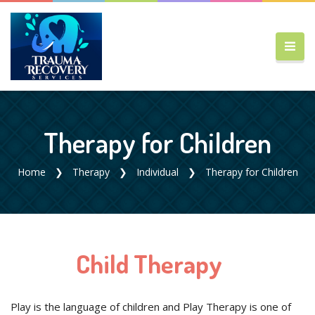
Therapy for Children
Home
Therapy
Individual
Therapy for Children
Child Therapy
Play is the language of children and Play Therapy is one of