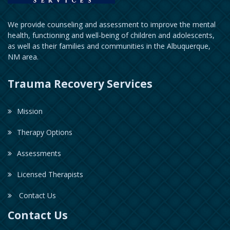
We provide counseling and assessment to improve the mental
health, functioning and well-being of children and adolescents,
as well as their families and communities in the Albuquerque,
NM area.
Trauma Recovery Services
Mission
Therapy Options
Assessments
Licensed Therapists
Contact Us
Contact Us