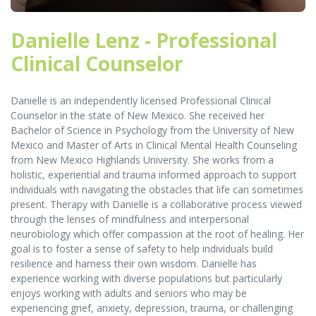
Danielle Lenz - Professional
Clinical Counselor
Danielle is an independently licensed Professional Clinical
Counselor in the state of New Mexico. She received her
Bachelor of Science in Psychology from the University of New
Mexico and Master of Arts in Clinical Mental Health Counseling
from New Mexico Highlands University. She works from a
holistic, experiential and trauma informed approach to support
individuals with navigating the obstacles that life can sometimes
present. Therapy with Danielle is a collaborative process viewed
through the lenses of mindfulness and interpersonal
neurobiology which offer compassion at the root of healing. Her
goal is to foster a sense of safety to help individuals build
resilience and harness their own wisdom. Danielle has
experience working with diverse populations but particularly
enjoys working with adults and seniors who may be
experiencing grief, anxiety, depression, trauma, or challenging