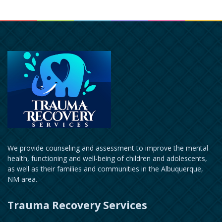
We provide counseling and assessment to improve the mental
health, functioning and well-being of children and adolescents,
as well as their families and communities in the Albuquerque,
NM area.
Trauma Recovery Services