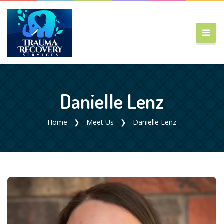
Danielle Lenz
Home
Meet Us
Danielle Lenz