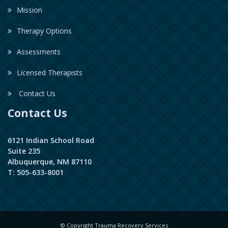
Mission
Therapy Options
Assessments
Licensed Therapists
Contact Us
Contact Us
6121 Indian School Road
Suite 235
Albuquerque, NM 87110
T: 505-633-8001
© Copyright Trauma Recovery Services