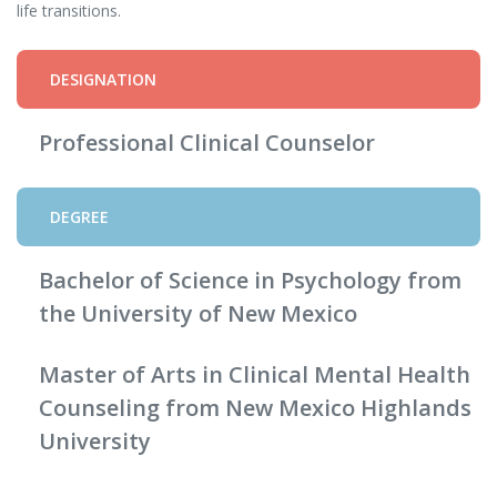
life transitions.
DESIGNATION
Professional Clinical Counselor
DEGREE
Bachelor of Science in Psychology from
the University of New Mexico
Master of Arts in Clinical Mental Health
Counseling from New Mexico Highlands
University