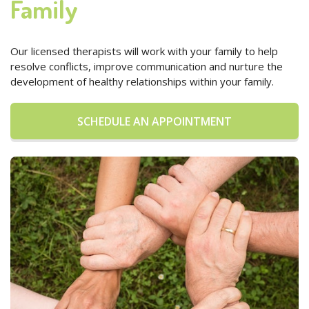
Family
Our licensed therapists will work with your family to help
resolve conflicts, improve communication and nurture the
development of healthy relationships within your family.
SCHEDULE AN APPOINTMENT