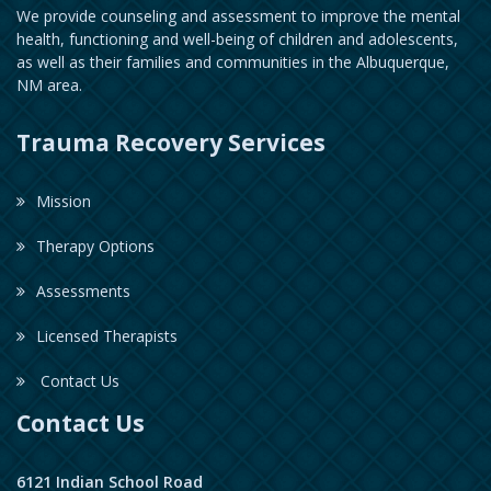
We provide counseling and assessment to improve the mental
health, functioning and well-being of children and adolescents,
as well as their families and communities in the Albuquerque,
NM area.
Trauma Recovery Services
Mission
Therapy Options
Assessments
Licensed Therapists
Contact Us
Contact Us
6121 Indian School Road