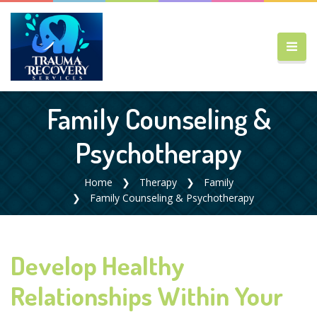
Family Counseling &
Psychotherapy
Home
Therapy
Family
Family Counseling & Psychotherapy
Develop Healthy
Relationships Within Your