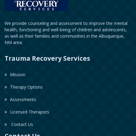
We provide counseling and assessment to improve the mental
health, functioning and well-being of children and adolescents,
as well as their families and communities in the Albuquerque,
NM area.
Trauma Recovery Services
Mission
Therapy Options
Assessments
Licensed Therapists
Contact Us