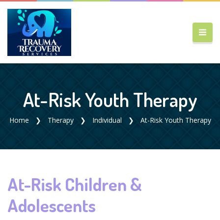
At-Risk Youth Therapy
Home
Therapy
Individual
At-Risk Youth Therapy
At-Risk Children &
Adolescents