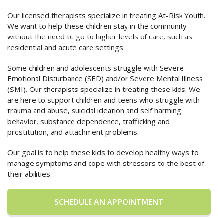
Our licensed therapists specialize in treating At-Risk Youth.
We want to help these children stay in the community
without the need to go to higher levels of care, such as
residential and acute care settings.
Some children and adolescents struggle with Severe
Emotional Disturbance (SED) and/or Severe Mental Illness
(SMI). Our therapists specialize in treating these kids. We
are here to support children and teens who struggle with
trauma and abuse, suicidal ideation and self harming
behavior, substance dependence, trafficking and
prostitution, and attachment problems.
Our goal is to help these kids to develop healthy ways to
manage symptoms and cope with stressors to the best of
their abilities.
SCHEDULE AN APPOINTMENT