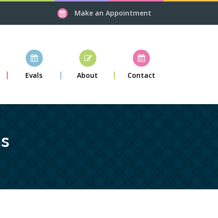
Make an Appointment
Evals
About
Contact
ns