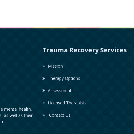
Trauma Recovery Services
Mission
Therapy Options
Assessments
Licensed Therapists
e mental health,
Contact Us
, as well as their
a.