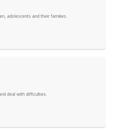
en, adolescents and their families.
d deal with difficulties.