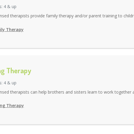
s: 4 & up
ensed therapists provide family therapy and/or parent training to childr
ly Therapy
ing Therapy
s: 4 & up
ensed therapists can help brothers and sisters learn to work together an
ing Therapy