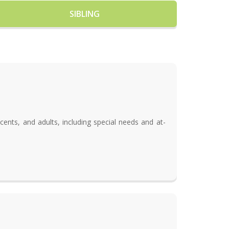
SIBLING
cents, and adults, including special needs and at-