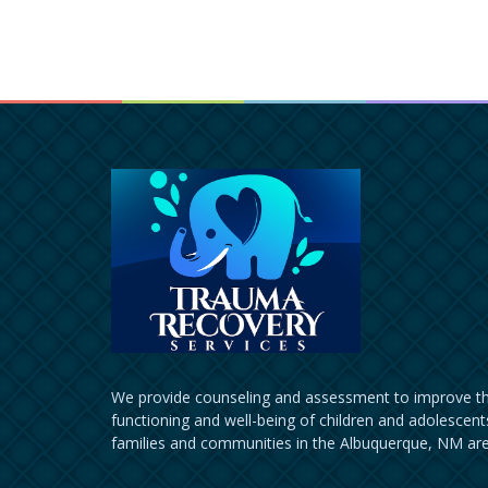
We provide counseling and assessment to improve th
functioning and well-being of children and adolescents
families and communities in the Albuquerque, NM are