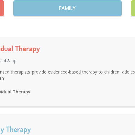
FAMILY
vidual Therapy
s: 4 & up
ensed therapists provide evidenced-based therapy to children, adoles
uth
vidual Therapy
ly Therapy