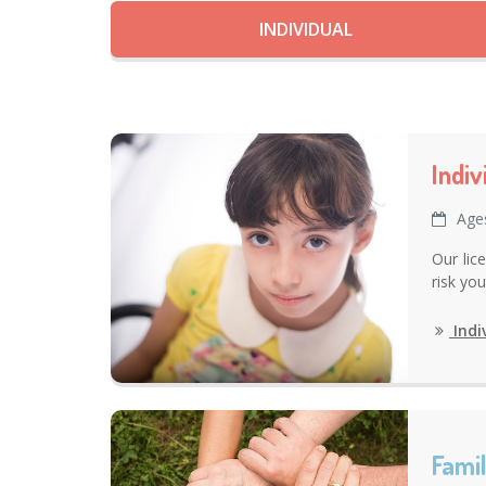
INDIVIDUAL
Indi
Age
Our lic
risk yo
Indi
Fami