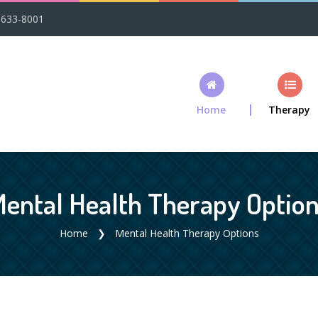
-633-8001
Home
Therapy
ental Health Therapy Optio
Home
Mental Health Therapy Options