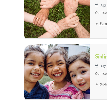
Age
Our lic
Fami
Sibl
Age
Our lic
Sibl