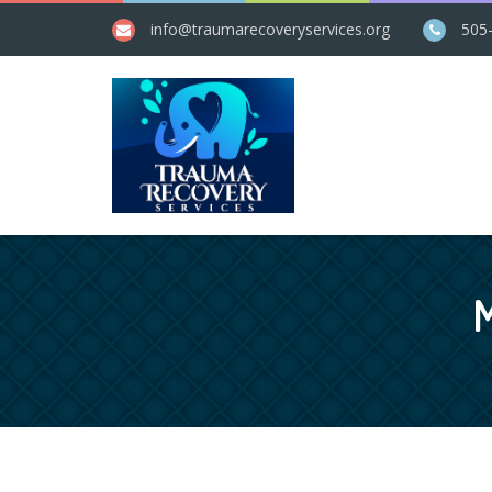
info@​traumarecoveryservices.org
505
M