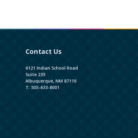
Contact Us
6121 Indian School Road
Suite 235
Albuquerque, NM 87110
T: 505-633-8001